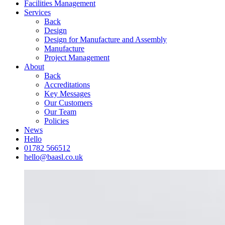
Facilities Management
Services
Back
Design
Design for Manufacture and Assembly
Manufacture
Project Management
About
Back
Accreditations
Key Messages
Our Customers
Our Team
Policies
News
Hello
01782 566512
hello@baasl.co.uk