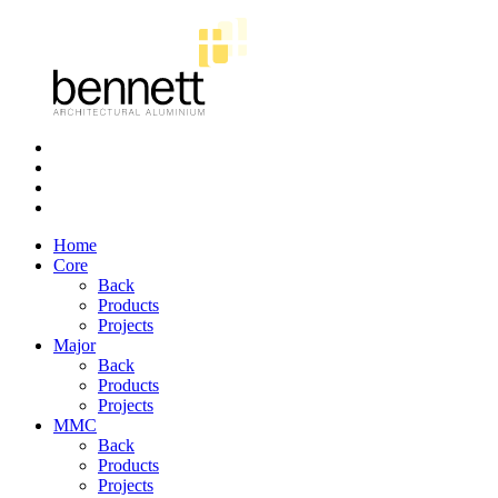
Bennett
Architectural
Aluminium
Home
Core
Back
Products
Projects
Major
Back
Products
Projects
MMC
Back
Products
Projects