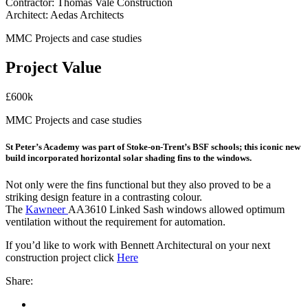
Contractor: Thomas Vale Construction
Architect: Aedas Architects
MMC Projects and case studies
Project Value
£600k
MMC Projects and case studies
St Peter’s Academy was part of Stoke-on-Trent’s BSF schools; this iconic new
build incorporated horizontal solar shading fins to the windows.
Not only were the fins functional but they also proved to be a
striking design feature in a contrasting colour.
The
Kawneer
AA3610 Linked Sash windows allowed optimum
ventilation without the requirement for automation.
If you’d like to work with Bennett Architectural on your next
construction project click
Here
Share: