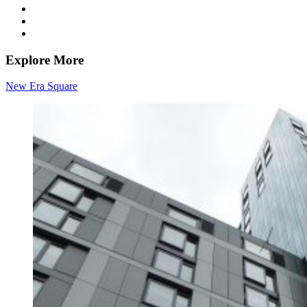
Explore More
New Era Square