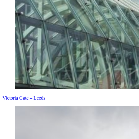
Victoria Gate – Leeds