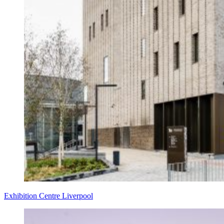
Exhibition Centre Liverpool