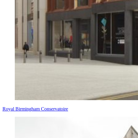
Royal Birmingham Conservatoire