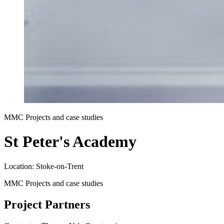
MMC Projects and case studies
St Peter's Academy
Location: Stoke-on-Trent
MMC Projects and case studies
Project Partners