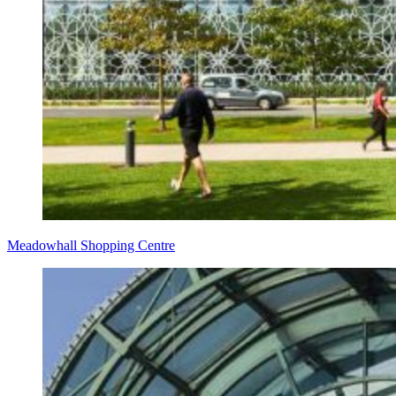
Meadowhall Shopping Centre