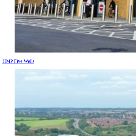
HMP Five Wells