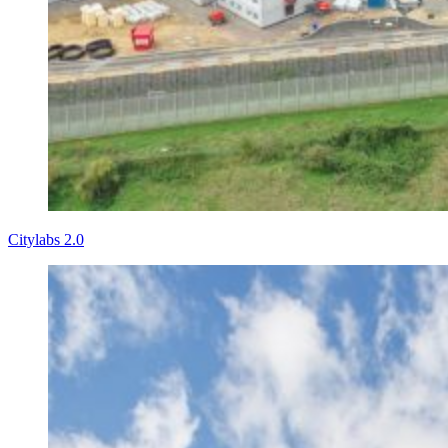
Citylabs 2.0