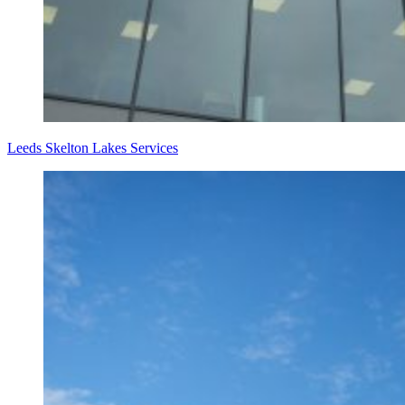
Leeds Skelton Lakes Services