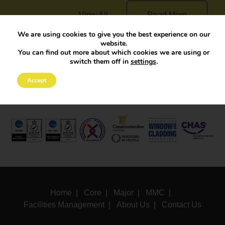
View All
Read More
We are using cookies to give you the best experience on our
website.
You can find out more about which cookies we are using or
switch them off in
settings
.
Accept
Home
Core
Major
MMC
Facilities Management
About Us
Contact Us