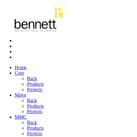
Bennett
Architectural
Aluminium
Home
Core
Back
Products
Projects
Major
Back
Products
Projects
MMC
Back
Products
Projects