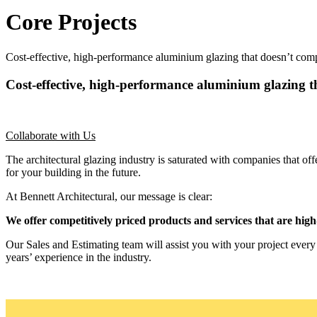
Core Projects
Cost-effective, high-performance aluminium glazing that doesn’t comp
Cost-effective, high-performance aluminium glazing th
Collaborate with Us
The architectural glazing industry is saturated with companies that
for your building in the future.
At Bennett Architectural, our message is clear:
We offer competitively priced products and services that are high-
Our Sales and Estimating team will assist you with your project ever
years’ experience in the industry.