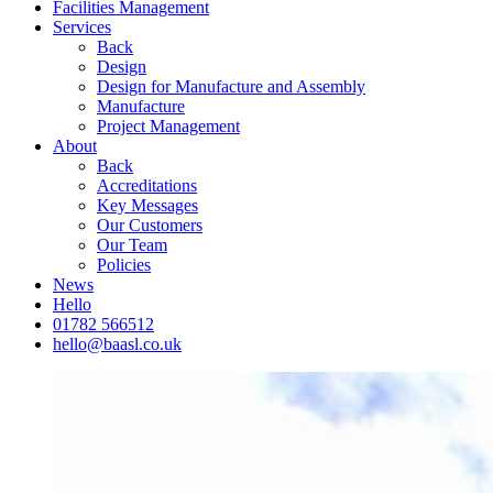
Facilities Management
Services
Back
Design
Design for Manufacture and Assembly
Manufacture
Project Management
About
Back
Accreditations
Key Messages
Our Customers
Our Team
Policies
News
Hello
01782 566512
hello@baasl.co.uk