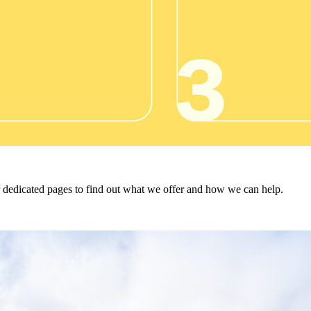
ur dedicated pages to find out what we offer and how we can help.