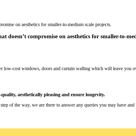
romise on aesthetics for smaller-to-medium scale projects.
at doesn’t compromise on aesthetics for smaller-to-med
 offer low-cost windows, doors and curtain walling which will leave yo
quality, aesthetically pleasing and ensure longevity.
y step of the way, we are there to answer any queries you may have and 