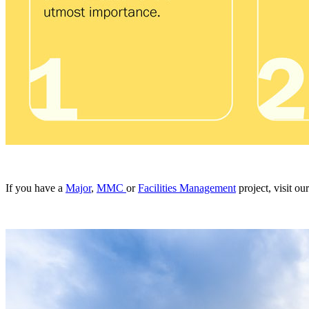
If you have a
Major
,
MMC
or
Facilities Management
project, visit o