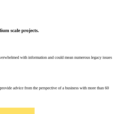
ium scale projects.
u overwhelmed with information and could mean numerous legacy issues
provide advice from the perspective of a business with more than 60