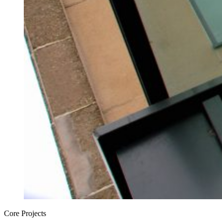
Core Projects