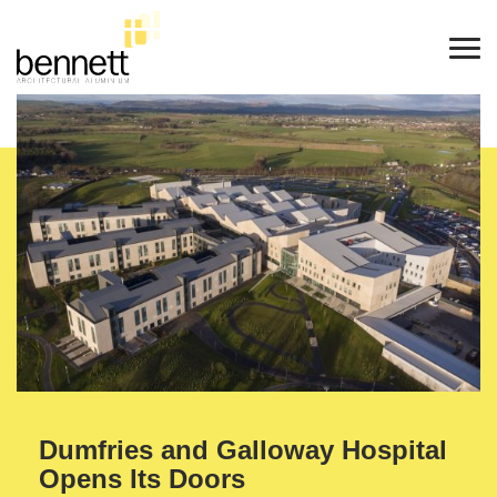
Dumfries and Galloway Hospital
Opens Its Doors