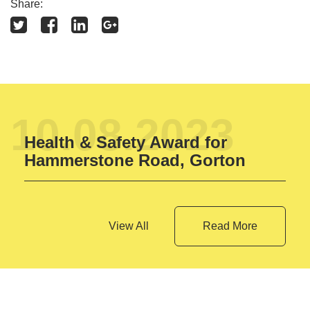
Share:
10.08.2023
Health & Safety Award for
Hammerstone Road, Gorton
View All
Read More