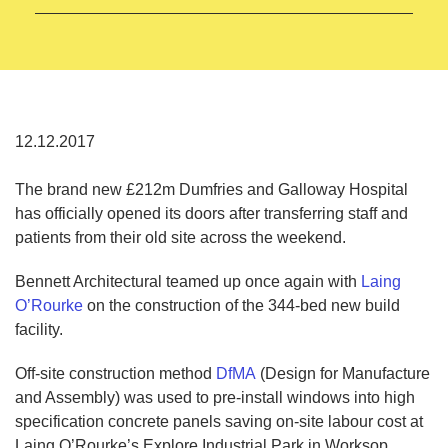
12.12.2017
The brand new £212m Dumfries and Galloway Hospital
has officially opened its doors after transferring staff and
patients from their old site across the weekend.
Bennett Architectural teamed up once again with
Laing
O’Rourke
on the construction of the 344-bed new build
facility.
Off-site construction method
DfMA
(Design for Manufacture
and Assembly) was used to pre-install windows into high
specification concrete panels saving on-site labour cost at
Laing O’Rourke’s Explore Industrial Park in Worksop.