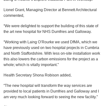
Lionel Grant, Managing Director at Bennett Architectural
commented,
“We were delighted to support the building of this state of
the art new hospital for NHS Dumfries and Galloway.
“Working with Laing O’Rourke we used DfMA, which we
have previously used on two hospital projects in Cumbria
and North Staffordshire. With less on-site installation work
this also lowers the carbon emissions for the project as a
whole; which is vitally important.”
Health Secretary Shona Robison added,
“The new hospital will transform the way services are
provided to local patients in Dumfries and Galloway and I
am very much looking forward to seeing the new facility.”