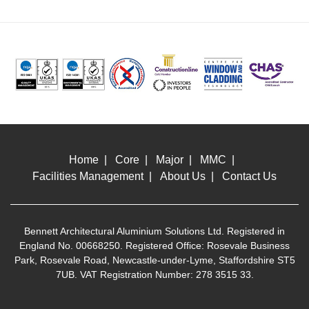
Home
Core
Major
MMC
Facilities Management
About Us
Contact Us
Bennett Architectural Aluminium Solutions Ltd. Registered in
England No. 00668250. Registered Office: Rosevale Business
Park, Rosevale Road, Newcastle-under-Lyme, Staffordshire ST5
7UB. VAT Registration Number: 278 3515 33.